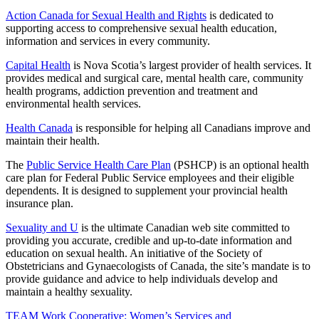
Action Canada for Sexual Health and Rights
is dedicated to
supporting access to comprehensive sexual health education,
information and services in every community.
Capital Health
is Nova Scotia’s largest provider of health services. It
provides medical and surgical care, mental health care, community
health programs, addiction prevention and treatment and
environmental health services.
Health Canada
is responsible for helping all Canadians improve and
maintain their health.
The
Public Service Health Care Plan
(PSHCP) is an optional health
care plan for Federal Public Service employees and their eligible
dependents. It is designed to supplement your provincial health
insurance plan.
Sexuality and U
is the ultimate Canadian web site committed to
providing you accurate, credible and up-to-date information and
education on sexual health. An initiative of the Society of
Obstetricians and Gynaecologists of Canada, the site’s mandate is to
provide guidance and advice to help individuals develop and
maintain a healthy sexuality.
TEAM Work Cooperative: Women’s Services and