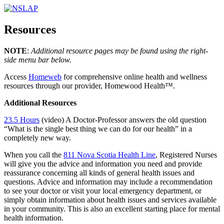
Resources
NOTE
:
Additional resource pages may be found using the right-
side menu bar below.
Access
Homeweb
for comprehensive online health and wellness
resources through our provider, Homewood Health™.
Additional Resources
23.5 Hours
(video) A Doctor-Professor answers the old question
“What is the single best thing we can do for our health” in a
completely new way.
When you call the
811 Nova Scotia Health Line
, Registered Nurses
will give you the advice and information you need and provide
reassurance concerning all kinds of general health issues and
questions. Advice and information may include a recommendation
to see your doctor or visit your local emergency department, or
simply obtain information about health issues and services available
in your community. This is also an excellent starting place for mental
health information.