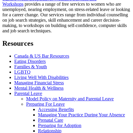
Workshops
provides a range of free services to women who are
unemployed, nearing employment, on stress-related leave or looking
for a career change. Our services range from individual counselling
on job search strategies, skill enhancement and career decision-
making, to workshops on building self-confidence, computer skills
and job search techniques.
Resources
Canada & US Bar Resources
Eating Disorders
Families & Youth
LGBTQ
Living Well With Disabilities
Managing Financial Stress
Mental Health & Wellness
Parental Leave
Model Policy on Maternity and Parental Leave
Preparing For Leave
Accessing Benefits
Managing Your Practice During Your Absence
Prenatal Care
Preparing for Adoption
Relationship