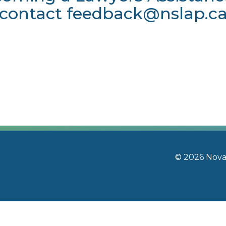
contact
feedback@nslap.c
© 2026 Nova 