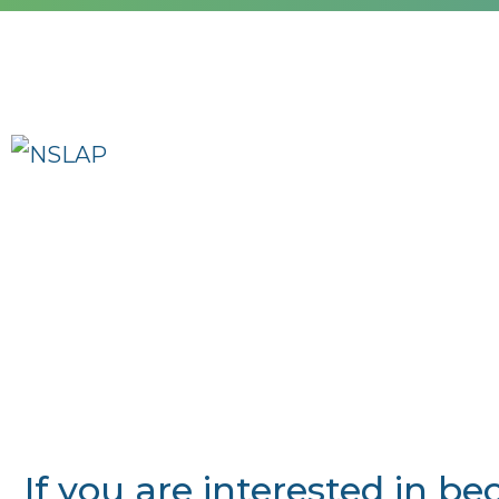
If you are interested in 