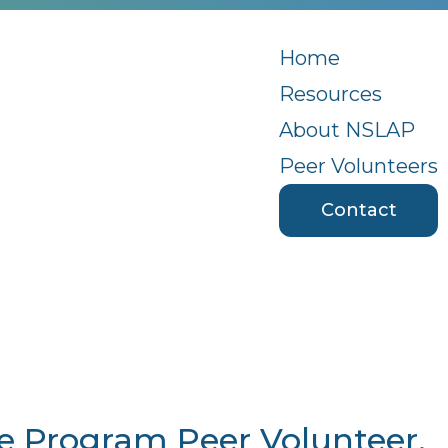
Home
Resources
About NSLAP
Peer Volunteers
Contact
ce Program Peer Volunteer,