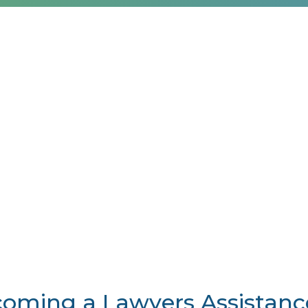
becoming a Lawyers Assistan