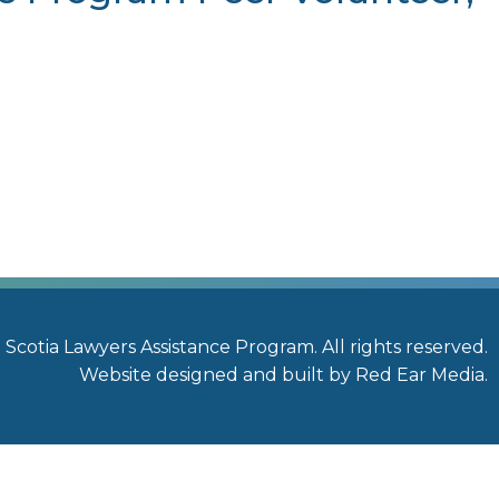
a
Scotia Lawyers Assistance Program. All rights reserved.
Website designed and built by Red Ear Media
.